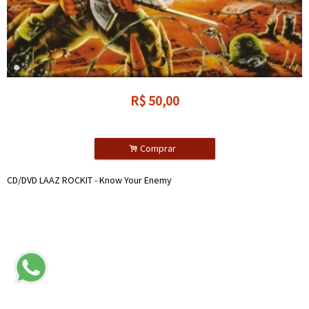
R$
50,00
.
Comprar
CD/DVD LAAZ ROCKIT - Know Your Enemy