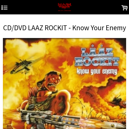
4
.
CD/DVD LAAZ ROCKIT - Know Your Enemy