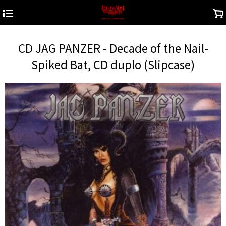
4
.
CD JAG PANZER - Decade of the Nail-
Spiked Bat, CD duplo (Slipcase)