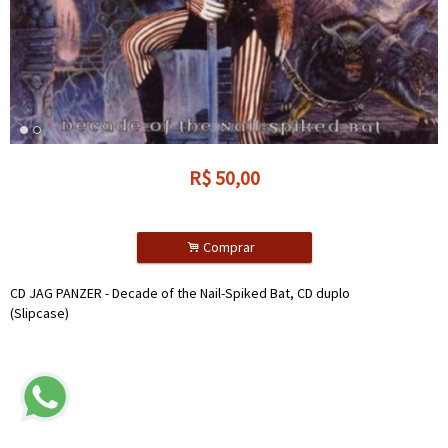
R$
50,00
.
Comprar
CD JAG PANZER - Decade of the Nail-Spiked Bat, CD duplo
(Slipcase)