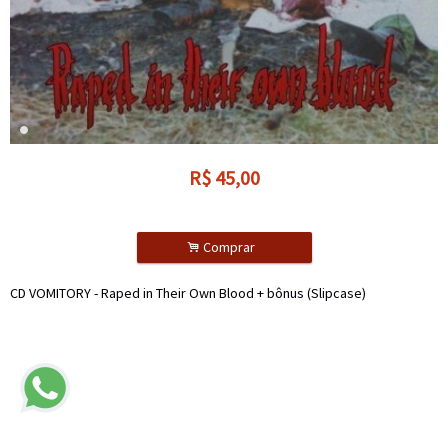
R$
45,00
.
Comprar
CD VOMITORY - Raped in Their Own Blood + bônus (Slipcase)