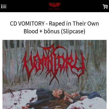
4
.
CD VOMITORY - Raped in Their Own
Blood + bônus (Slipcase)