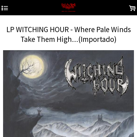
4
.
LP WITCHING HOUR - Where Pale Winds
Take Them High...(Importado)