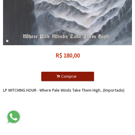
R$
180,00
.
Comprar
LP WITCHING HOUR - Where Pale Winds Take Them High...(Importado)