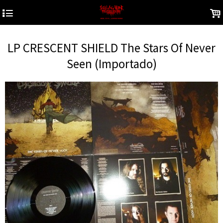
4
.
LP CRESCENT SHIELD The Stars Of Never
Seen (Importado)