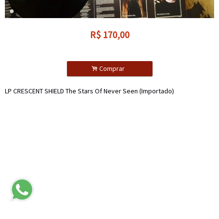
R$
170,00
.
Comprar
LP CRESCENT SHIELD The Stars Of Never Seen (Importado)