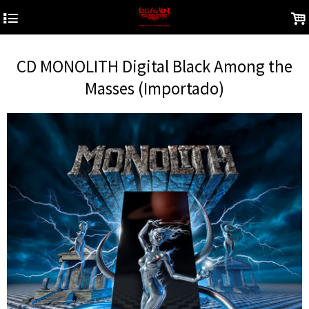
4
.
CD MONOLITH Digital Black Among the
Masses (Importado)