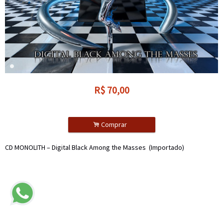
R$
70,00
.
Comprar
CD MONOLITH – Digital Black Among the Masses (Importado)