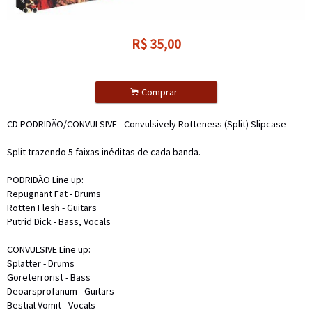
R$
35,00
.
Comprar
CD PODRIDÃO/CONVULSIVE - Convulsively Rotteness (Split) Slipcase
Split trazendo 5 faixas inéditas de cada banda.
PODRIDÃO Line up:
Repugnant Fat - Drums
Rotten Flesh - Guitars
Putrid Dick - Bass, Vocals
CONVULSIVE Line up:
Splatter - Drums
Goreterrorist - Bass
Deoarsprofanum - Guitars
Bestial Vomit - Vocals