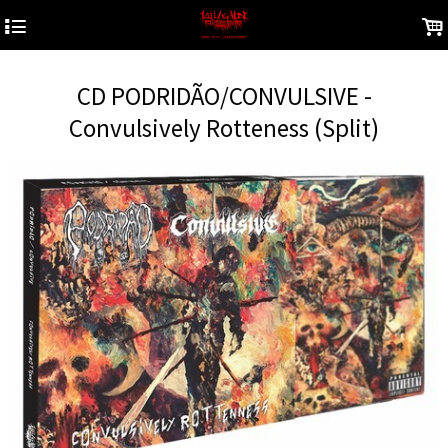
4
.
CD PODRIDÃO/CONVULSIVE -
Convulsively Rotteness (Split)