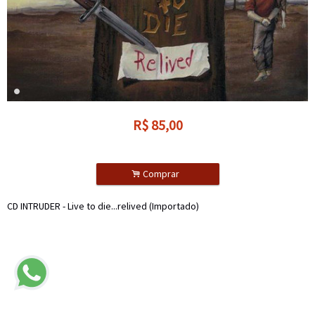
R$
85,00
.
Comprar
CD INTRUDER - Live to die...relived (Importado)