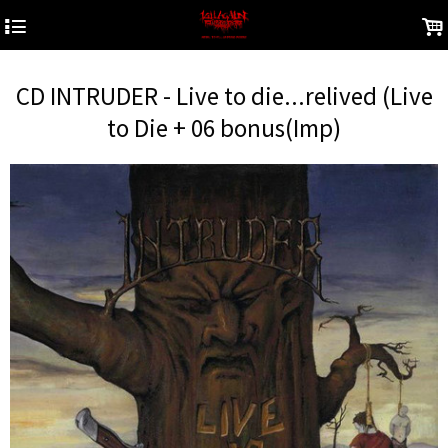
4
.
CD INTRUDER - Live to die...relived (Live
to Die + 06 bonus(Imp)