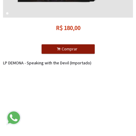
R$
180,00
.
Comprar
LP DEMONA - Speaking with the Devil (Importado)