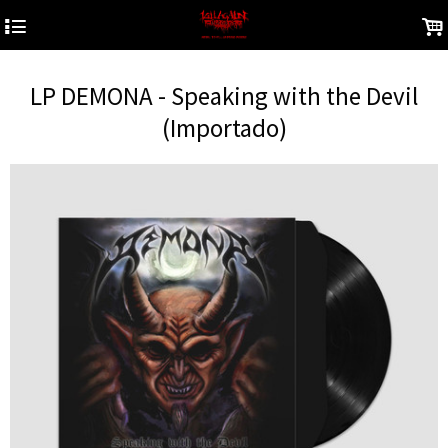
4
.
LP DEMONA - Speaking with the Devil
(Importado)