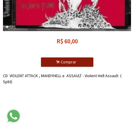
R$
60,00
.
Comprar
CD VIOLENT ATTACK , MAHDYHELL e ASSAULT - Violent Hell Assault (
Split)