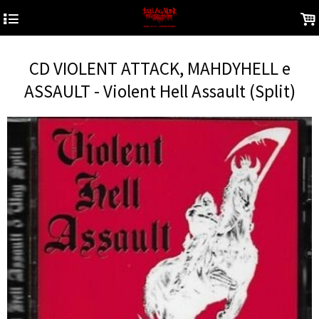
4
.
CD VIOLENT ATTACK, MAHDYHELL e
ASSAULT - Violent Hell Assault (Split)