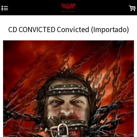
4
.
CD CONVICTED Convicted (Importado)