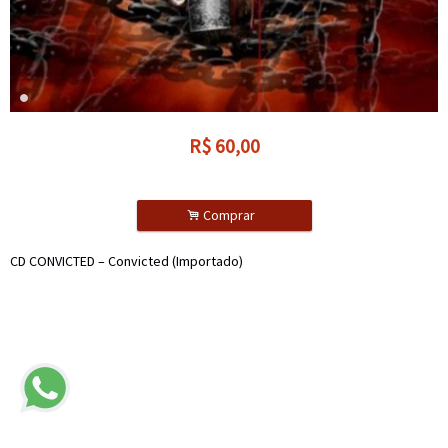
R$
60,00
.
Comprar
CD CONVICTED – Convicted (Importado)