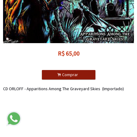
R$
65,00
.
Comprar
CD ORLOFF - Apparitions Among The Graveyard Skies (Importado)