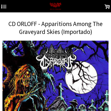
4
.
CD ORLOFF - Apparitions Among The
Graveyard Skies (Importado)