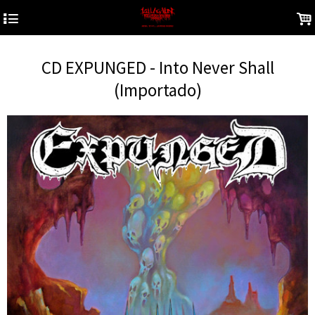
4
.
CD EXPUNGED - Into Never Shall
(Importado)