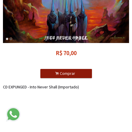
R$
70,00
.
Comprar
CD EXPUNGED - Into Never Shall (Importado)