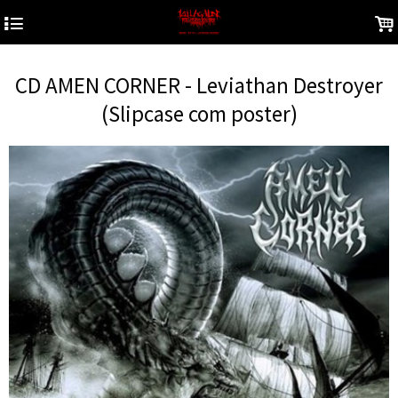
4
.
CD AMEN CORNER - Leviathan Destroyer
(Slipcase com poster)