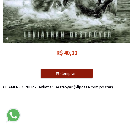
R$
40,00
.
Comprar
CD AMEN CORNER - Leviathan Destroyer (Slipcase com poster)