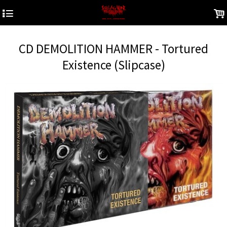
4
.
CD DEMOLITION HAMMER - Tortured
Existence (Slipcase)