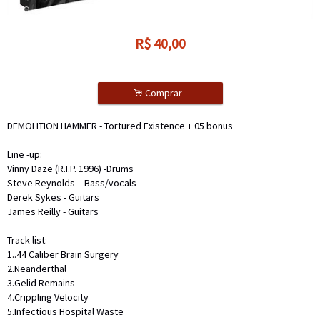
R$
40,00
.
Comprar
DEMOLITION HAMMER - Tortured Existence + 05 bonus
Line -up:
Vinny Daze (R.I.P. 1996) -Drums
Steve Reynolds
- Bass/vocals
Derek Sykes - Guitars
James Reilly - Guitars
Track list:
1..44 Caliber Brain Surgery
2.Neanderthal
3.Gelid Remains
4.Crippling Velocity
5.Infectious Hospital Waste