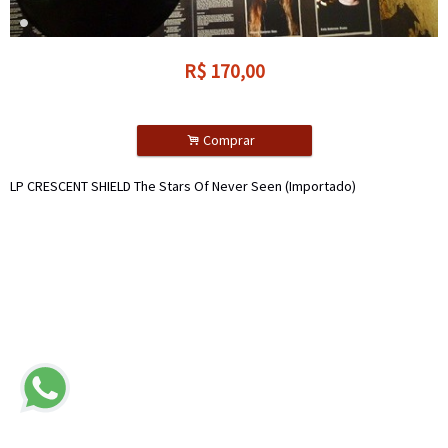
R$
170,00
.
Comprar
LP CRESCENT SHIELD The Stars Of Never Seen (Importado)