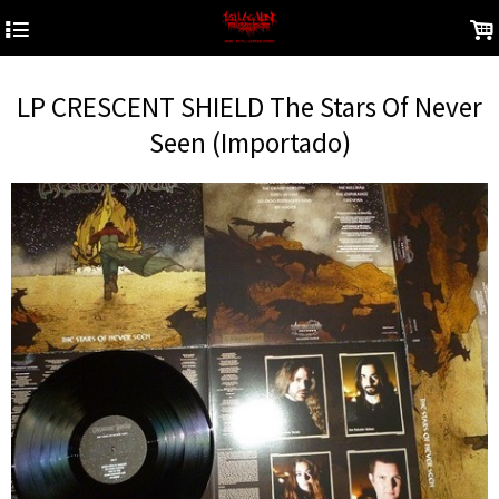
4
.
LP CRESCENT SHIELD The Stars Of Never
Seen (Importado)