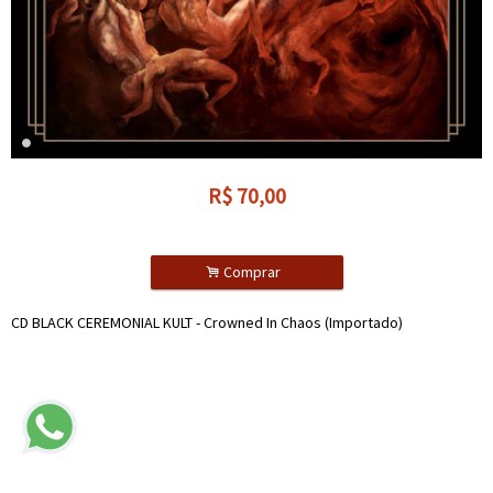
R$
70,00
.
Comprar
CD BLACK CEREMONIAL KULT - Crowned In Chaos (Importado)