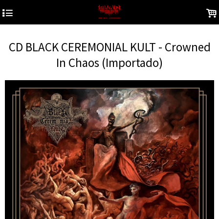
4
.
CD BLACK CEREMONIAL KULT - Crowned
In Chaos (Importado)